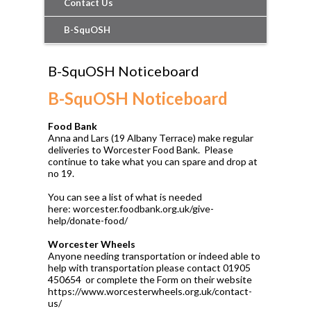
Contact Us
B-SquOSH
B-SquOSH Noticeboard
B-SquOSH Noticeboard
Food Bank
Anna and Lars (19 Albany Terrace) make regular
deliveries to Worcester Food Bank. Please
continue to take what you can spare and drop at
no 19.
You can see a list of what is needed
here: worcester.foodbank.org.uk/give-
help/donate-food/
Worcester Wheels
Anyone needing transportation or indeed able to
help with transportation please contact 01905
450654 or complete the Form on their website
https://www.worcesterwheels.org.uk/contact-
us/