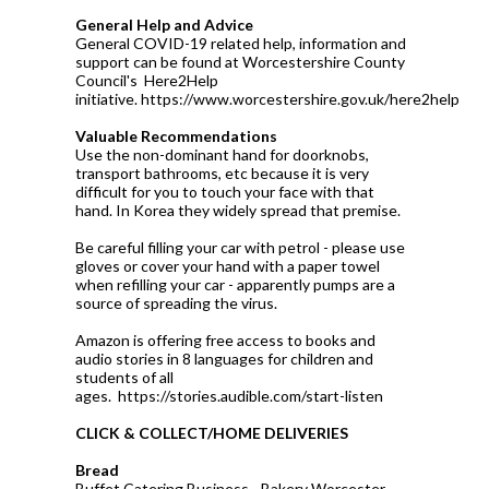
General Help and Advice
General COVID-19 related help, information and
support can be found at Worcestershire County
Council's Here2Help
initiative. https://www.worcestershire.gov.uk/here2help
Valuable Recommendations
Use the non-dominant hand for doorknobs,
transport bathrooms, etc because it is very
difficult for you to touch your face with that
hand. In Korea they widely spread that premise.
Be careful filling your car with petrol - please use
gloves or cover your hand with a paper towel
when refilling your car - apparently pumps are a
source of spreading the virus.
Amazon is offering free access to books and
audio stories in 8 languages for children and
students of all
ages. https://stories.audible.com/start-listen
CLICK & COLLECT/HOME DELIVERIES
Bread
Buffet Catering Business - Bakery Worcester