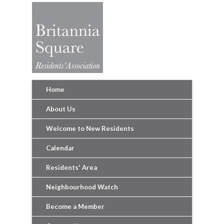
Home
About Us
Welcome to New Residents
Calendar
Residents' Area
Neighbourhood Watch
Become a Member