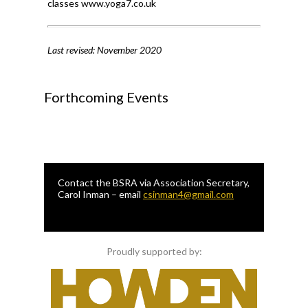
classes www.yoga7.co.uk
Last revised: November 2020
Forthcoming Events
Contact the BSRA via Association Secretary,
Carol Inman – email
csinman4@gmail.com
Proudly supported by: