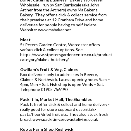
Wholesale - run by Sam Barriscale (aka John
Archer from the Archers) owns Ma Baker's
Bakery. They offer a click & collect service from
their premises at 12 Cranham Drive and home
deliveries for people having to self-isolate.
Website: www.mabaker.net
Meat
St Peters Garden Centre, Worcester offers
various click & collect options. See
https://www.stpetersgardencentre.co.uk/product-
category/blakes-butchery/
Gwillam's Fruit & Veg, Claines
Box deliveries only to addresses in Bevere,
Claines & Northwick. Latest opening hours 9am –
4pm, Mon – Sat. Fish shop is open Weds – Sat.
Telephone 01905 756490
Pack It In, Market Hall, The Shambles
Pack It In offer click & collect and home delivery -
really good for store cupboard essentials-
pasta/flour/dried fruit etc. They also stock fresh
bread. www.packitin-zerowasteliving.co.uk
Roots Farm Shop, Rushwick