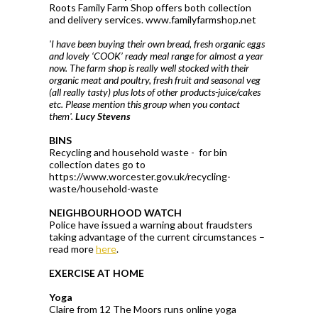
Roots Family Farm Shop offers both collection
and delivery services. www.familyfarmshop.net
'I have been buying their own bread, fresh organic eggs
and lovely ‘COOK’ ready meal range for almost a year
now. The farm shop is really well stocked with their
organic meat and poultry, fresh fruit and seasonal veg
(all really tasty) plus lots of other products-juice/cakes
etc. Please mention this group when you contact
them'.
Lucy Stevens
BINS
Recycling and household waste - for bin
collection dates go to
https://www.worcester.gov.uk/recycling-
waste/household-waste
NEIGHBOURHOOD WATCH
Police have issued a warning about fraudsters
taking advantage of the current circumstances –
read more
here
.
EXERCISE AT HOME
Yoga
Claire from 12 The Moors runs online yoga