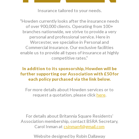
Insurance tailored to your needs.
"Howden currently looks after the insurance needs
of over 900,000 clients. Operating from 100+
branches nationwide, we strive to provide a very
personal and professional service. Here in
Worcester, we specialise in Personal and
Commercial insurance. Our exclusive facilities
enable us to provide all types of insurance at highly
competitive rates."
In addition to its sponsorship, Howden will be
further supporting our Association with £50 for
each policy purchased via the link below.
For more details about Howden services or to
request a quotation, please click
here
.
For details about Britannia Square Residents'
Association membership, contact BSRA Secretary,
Carol Inman at
csinman4@gmail.com
Website designed by Robin Dallaway