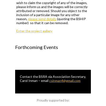
wish to claim the copyright of any of the images,
please inform us and the images will be correctly
attributed or removed. Should you object to the
inclusion of a particular image for any other
reason,
please send details
(quoting the BSHIP
number) so that it can be removed.
Enter the project gallery
Forthcoming Events
Contact the BSRA via Association Secretary,
Carol Inman – email
csinman4@gmail.com
Proudly supported by: