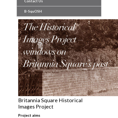
Contact Us
B-SquOSH
Britannia Square Historical
Images Project
Project aims