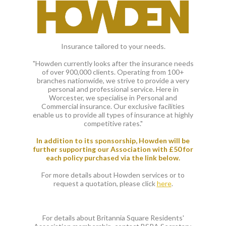
Insurance tailored to your needs.
"Howden currently looks after the insurance needs
of over 900,000 clients. Operating from 100+
branches nationwide, we strive to provide a very
personal and professional service. Here in
Worcester, we specialise in Personal and
Commercial insurance. Our exclusive facilities
enable us to provide all types of insurance at highly
competitive rates."
In addition to its sponsorship, Howden will be
further supporting our Association with £50 for
each policy purchased via the link below.
For more details about Howden services or to
request a quotation, please click
here
.
For details about Britannia Square Residents'