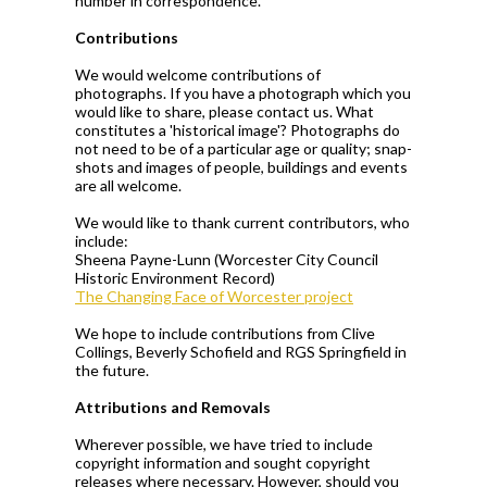
number in correspondence.
Contributions
We would welcome contributions of
photographs. If you have a photograph which you
would like to share, please contact us. What
constitutes a 'historical image'? Photographs do
not need to be of a particular age or quality; snap-
shots and images of people, buildings and events
are all welcome.
We would like to thank current contributors, who
include:
Sheena Payne-Lunn (Worcester City Council
Historic Environment Record)
The Changing Face of Worcester project
We hope to include contributions from Clive
Collings, Beverly Schofield and RGS Springfield in
the future.
Attributions and Removals
Wherever possible, we have tried to include
copyright information and sought copyright
releases where necessary. However, should you