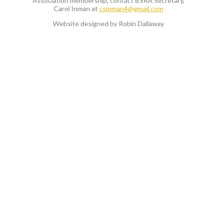
Association membership, contact BSRA Secretary,
Carol Inman at
csinman4@gmail.com
Website designed by Robin Dallaway