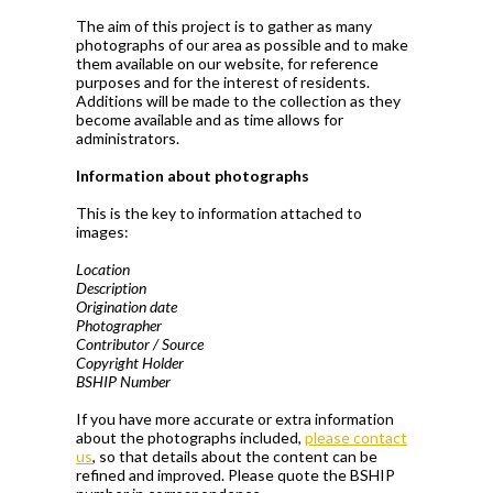
The aim of this project is to gather as many
photographs of our area as possible and to make
them available on our website, for reference
purposes and for the interest of residents.
Additions will be made to the collection as they
become available and as time allows for
administrators.
Information about photographs
This is the key to information attached to
images:
Location
Description
Origination date
Photographer
Contributor / Source
Copyright Holder
BSHIP Number
If you have more accurate or extra information
about the photographs included,
please contact
us
, so that details about the content can be
refined and improved. Please quote the BSHIP