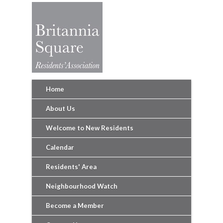
Home
About Us
Welcome to New Residents
Calendar
Residents' Area
Neighbourhood Watch
Become a Member