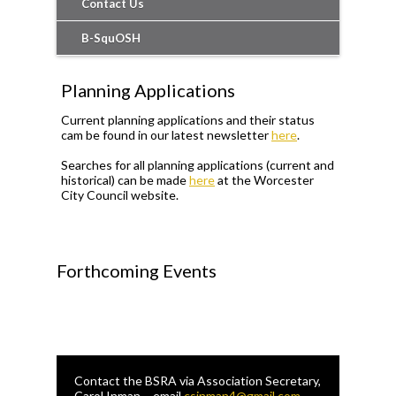
Contact Us
B-SquOSH
Planning Applications
Current planning applications and their status
cam be found in our latest newsletter
here
.
Searches for all planning applications (current and
historical) can be made
here
at the Worcester
City Council website.
Forthcoming Events
Contact the BSRA via Association Secretary,
Carol Inman – email
csinman4@gmail.com