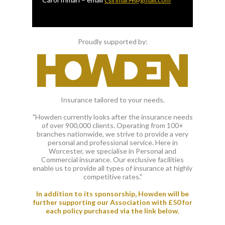
Proudly supported by:
Insurance tailored to your needs.
"Howden currently looks after the insurance needs
of over 900,000 clients. Operating from 100+
branches nationwide, we strive to provide a very
personal and professional service. Here in
Worcester, we specialise in Personal and
Commercial insurance. Our exclusive facilities
enable us to provide all types of insurance at highly
competitive rates."
In addition to its sponsorship, Howden will be
further supporting our Association with £50 for
each policy purchased via the link below.