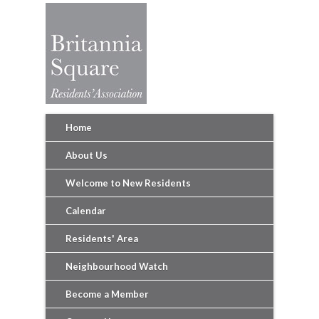
Home
About Us
Welcome to New Residents
Calendar
Residents' Area
Neighbourhood Watch
Become a Member