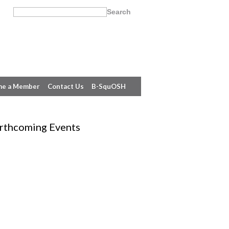
e a Member
Contact Us
B-SquOSH
rthcoming Events