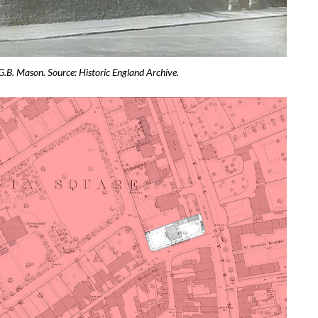
G.B. Mason. Source: Historic England Archive.