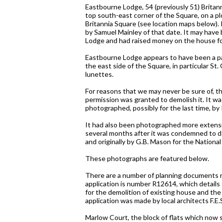
Eastbourne Lodge, 54 (previously 51) Britan
top south-east corner of the Square, on a 
Britannia Square (see location maps below)
by Samuel Mainley of that date. It may have b
Lodge and had raised money on the house for
Eastbourne Lodge appears to have been a par
the east side of the Square, in particular S
lunettes.
For reasons that we may never be sure of, th
permission was granted to demolish it. It w
photographed, possibly for the last time, by 
It had also been photographed more extensiv
several months after it was condemned to dem
and originally by G.B. Mason for the National
These photographs are featured below.
There are a number of planning documents re
application is number R12614, which details 
for the demolition of existing house and the 
application was made by local architects F.E.
Marlow Court, the block of flats which now s