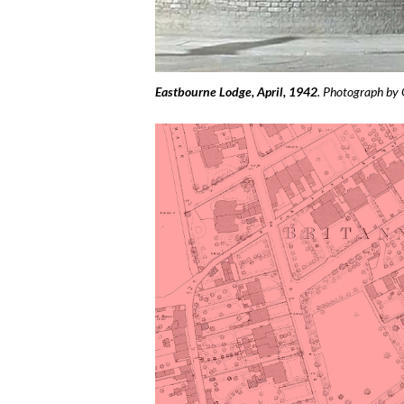
Eastbourne Lodge, April, 1942
. Photograph by 