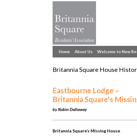
Home
About Us
Welcome to New Re
Britannia Square House Histor
Eastbourne Lodge –
Britannia Square's Missi
by Robin Dallaway
Britannia Square’s Missing House