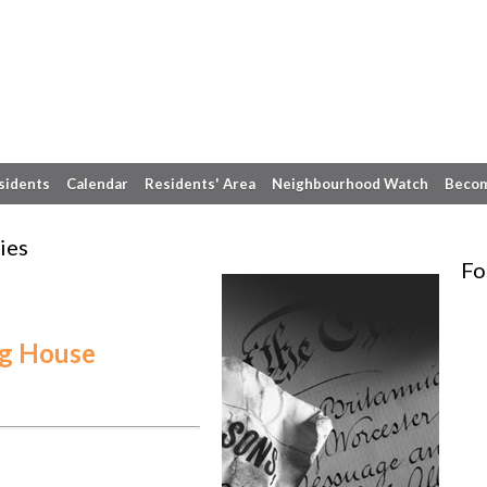
sidents
Calendar
Residents' Area
Neighbourhood Watch
Becom
ies
Fo
ng House