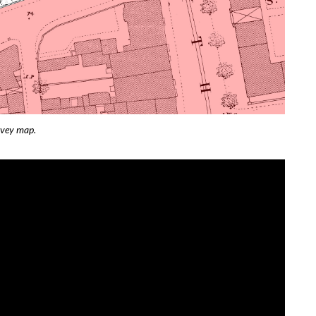
rvey map.