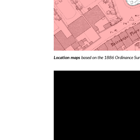
Location maps
based on the 1886 Ordinance Su