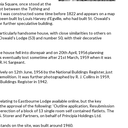
nia Square, once stood at the
plot between the Tything and
. It was constructed some time before 1822 and appears on a map
een built by Louis Harvey d’Egville, who had built St. Oswald’s
 further speculative building.
ticularly handsome house, with close similarities to others on
t. Oswald's Lodge (53) and number 50, with their decorative
e house fell into disrepair and on 20th April, 1956 planning
as eventually lost sometime after 21st March, 1959 when it was
R. H. Sargeant.
ely on 12th June, 1956 by the National Buildings Register, just
olition. It was further photographed by R. J. Collins in 1959,
 Buildings Register in 1942.
lating to Eastbourne Lodge available online, but the key
the approval of the following: ‘Outline application, Resubmission
erection of a block of 13 single room self contained flatlets. The
S. Storer and Partners, on behalf of Principia Holdings Ltd.
tands on the site, was built around 1960.